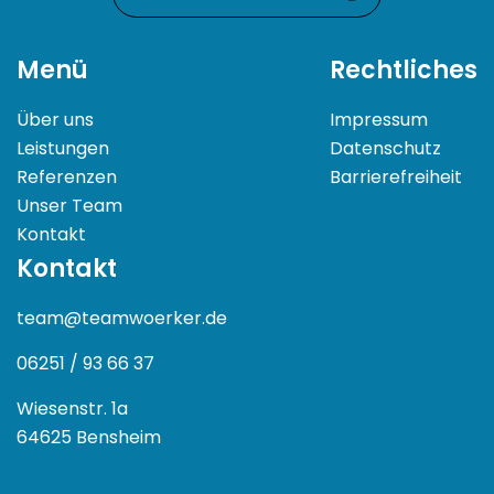
Menü
Rechtliches
Über uns
Impressum
Leistungen
Datenschutz
Referenzen
Barrierefreiheit
Unser Team
Kontakt
Kontakt
team@teamwoerker.de
06251 / 93 66 37
Wiesenstr. 1a
64625 Bensheim