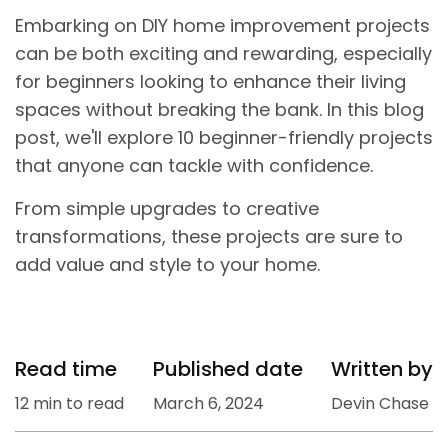
Embarking on DIY home improvement projects
can be both exciting and rewarding, especially
for beginners looking to enhance their living
spaces without breaking the bank. In this blog
post, we'll explore 10 beginner-friendly projects
that anyone can tackle with confidence.
From simple upgrades to creative
transformations, these projects are sure to
add value and style to your home.
Read time
Published date
Written by
12 min to read
March 6, 2024
Devin Chase