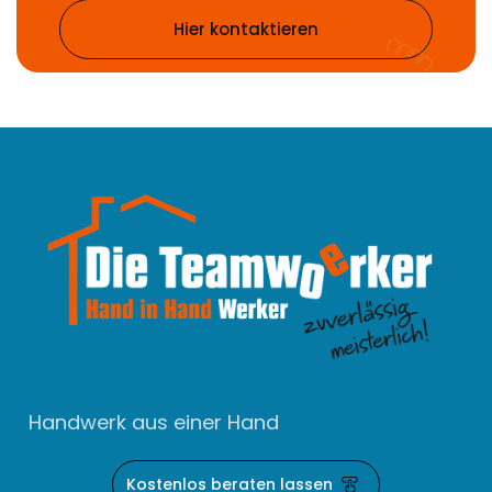
Hier kontaktieren
Handwerk aus einer Hand
Kostenlos beraten lassen