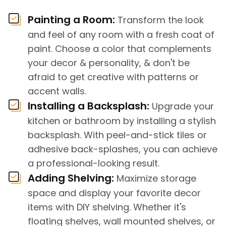
Painting a Room:
Transform the look
and feel of any room with a fresh coat of
paint. Choose a color that complements
your decor & personality, & don't be
afraid to get creative with patterns or
accent walls.
Installing a Backsplash:
Upgrade your
kitchen or bathroom by installing a stylish
backsplash. With peel-and-stick tiles or
adhesive back-splashes, you can achieve
a professional-looking result.
Adding Shelving:
Maximize storage
space and display your favorite decor
items with DIY shelving. Whether it's
floating shelves, wall mounted shelves, or