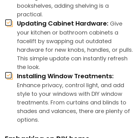
bookshelves, adding shelving is a
practical.
Updating Cabinet Hardware:
Give
your kitchen or bathroom cabinets a
facelift by swapping out outdated
hardware for new knobs, handles, or pulls.
This simple update can instantly refresh
the look.
Installing Window Treatments:
Enhance privacy, control light, and add
style to your windows with DIY window
treatments. From curtains and blinds to
shades and valances, there are plenty of
options.