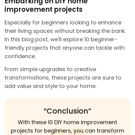
Embarking on DIY home
improvement projects
Especially for beginners looking to enhance
their living spaces without breaking the bank.
In this blog post, we'll explore 10 beginner-
friendly projects that anyone can tackle with
confidence.
From simple upgrades to creative
transformations, these projects are sure to
add value and style to your home.
“Conclusion”
With these 10 DIY home improvement
projects for beginners, you can transform