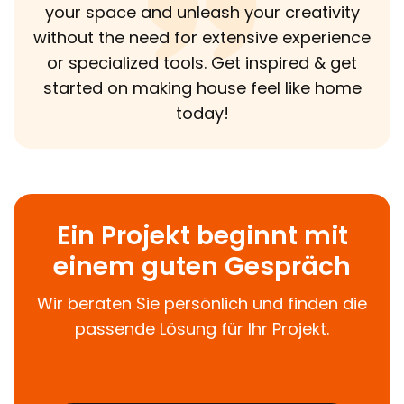
your space and unleash your creativity
without the need for extensive experience
or specialized tools. Get inspired & get
started on making house feel like home
today!
Ein Projekt beginnt mit
einem guten Gespräch
Wir beraten Sie persönlich und finden die
passende Lösung für Ihr Projekt.