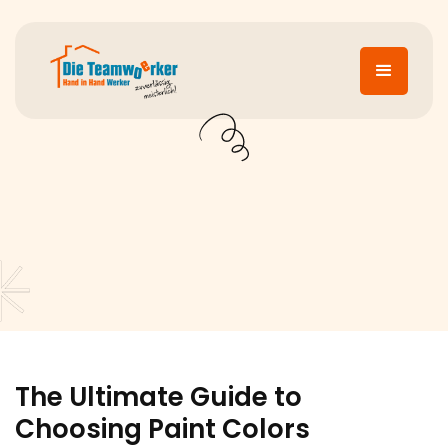
The Ultimate Guide to
Choosing Paint Colors